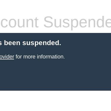
count Suspend
s been suspended.
ovider
for more information.