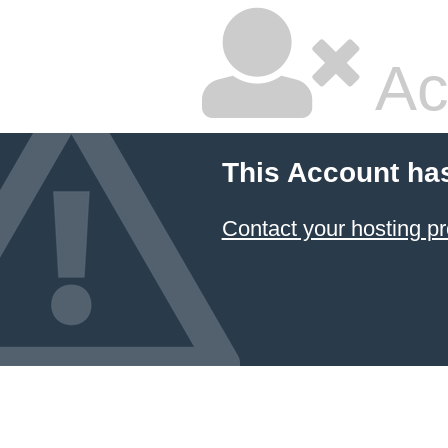
Ac
This Account ha
Contact your hosting pr