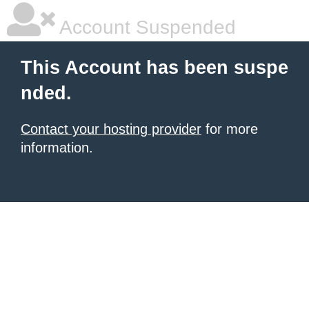
Account Suspended
This Account has been suspe
nded.
Contact your hosting provider
for more
information.